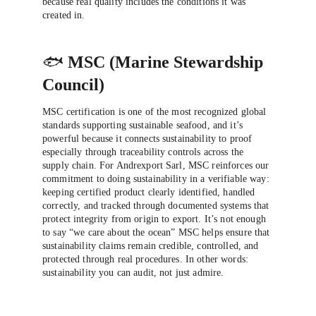
because real quality includes the conditions it was 
created in.
🐟 
MSC (Marine Stewardship 
Council)
MSC certification is one of the most recognized global 
standards supporting sustainable seafood, and it’s 
powerful because it connects sustainability to proof 
especially through traceability controls across the 
supply chain. For Andrexport Sarl, MSC reinforces our 
commitment to doing sustainability in a verifiable way: 
keeping certified product clearly identified, handled 
correctly, and tracked through documented systems that 
protect integrity from origin to export. It’s not enough 
to say “we care about the ocean” MSC helps ensure that 
sustainability claims remain credible, controlled, and 
protected through real procedures. In other words: 
sustainability you can audit, not just admire.