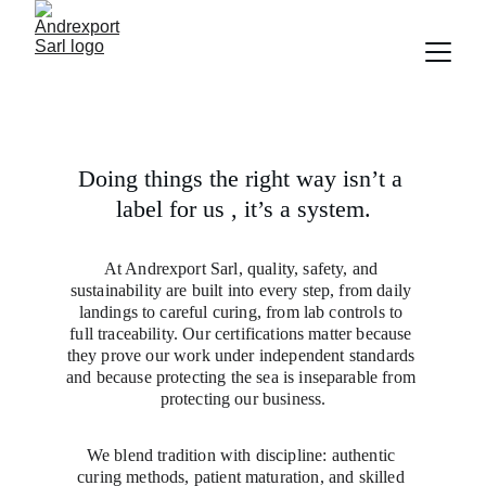
Doing things the right way isn’t a 
label for us , it’s a system.
At Andrexport Sarl, quality, safety, and 
sustainability are built into every step, from daily 
landings to careful curing, from lab controls to 
full traceability. Our certifications matter because 
they prove our work under independent standards 
and because protecting the sea is inseparable from 
protecting our business.
We blend tradition with discipline: authentic 
curing methods, patient maturation, and skilled 