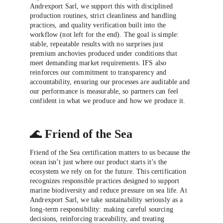
Andrexport Sarl, we support this with disciplined 
production routines, strict cleanliness and handling 
practices, and quality verification built into the 
workflow (not left for the end). The goal is simple: 
stable, repeatable results with no surprises just 
premium anchovies produced under conditions that 
meet demanding market requirements. IFS also 
reinforces our commitment to transparency and 
accountability, ensuring our processes are auditable and 
our performance is measurable, so partners can feel 
confident in what we produce and how we produce it.
🌊 
Friend of the Sea
Friend of the Sea certification matters to us because the 
ocean isn’t just where our product starts it’s the 
ecosystem we rely on for the future. This certification 
recognizes responsible practices designed to support 
marine biodiversity and reduce pressure on sea life. At 
Andrexport Sarl, we take sustainability seriously as a 
long-term responsibility: making careful sourcing 
decisions, reinforcing traceability, and treating 