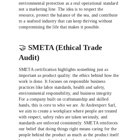
environmental protection as a real operational standard 
not a marketing line. The idea is to respect the 
resource, protect the balance of the sea, and contribute 
to a seafood industry that can keep thriving without 
compromising the life that makes it possible.
🤝 
SMETA (Ethical Trade 
Audit)
SMETA certification highlights something just as 
important as product quality: the ethics behind how the 
work is done. It focuses on responsible business 
practices like labor standards, health and safety, 
environmental responsibility, and business integrity. 
For a company built on craftsmanship and skilled 
hands, this is core to who we are. At Andrexport Sarl, 
we aim to create a workplace where people are treated 
with respect, safety rules are taken seriously, and 
standards are enforced consistently. SMETA reinforces 
our belief that doing things right means caring for the 
people behind the product as much as the product itself 