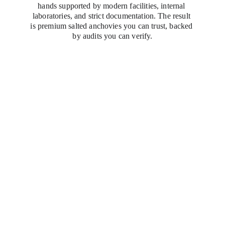
hands supported by modern facilities, internal 
laboratories, and strict documentation. The result 
is premium salted anchovies you can trust, backed 
by audits you can verify.