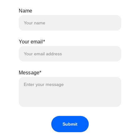
Name
Your email*
Message*
Submit