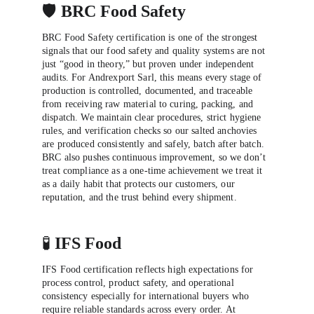
🛡️ 
BRC Food Safety
BRC Food Safety certification is one of the strongest 
signals that our food safety and quality systems are not 
just “good in theory,” but proven under independent 
audits. For Andrexport Sarl, this means every stage of 
production is controlled, documented, and traceable 
from receiving raw material to curing, packing, and 
dispatch. We maintain clear procedures, strict hygiene 
rules, and verification checks so our salted anchovies 
are produced consistently and safely, batch after batch. 
BRC also pushes continuous improvement, so we don’t 
treat compliance as a one-time achievement we treat it 
as a daily habit that protects our customers, our 
reputation, and the trust behind every shipment.
🧪 
IFS Food
IFS Food certification reflects high expectations for 
process control, product safety, and operational 
consistency especially for international buyers who 
require reliable standards across every order. At 